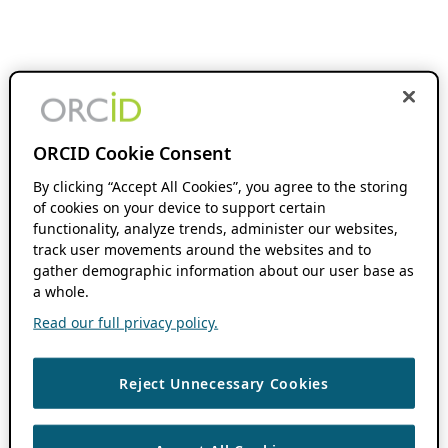
ORCID Cookie Consent
By clicking “Accept All Cookies”, you agree to the storing
of cookies on your device to support certain
functionality, analyze trends, administer our websites,
track user movements around the websites and to
gather demographic information about our user base as
a whole.
Read our full privacy policy.
Reject Unnecessary Cookies