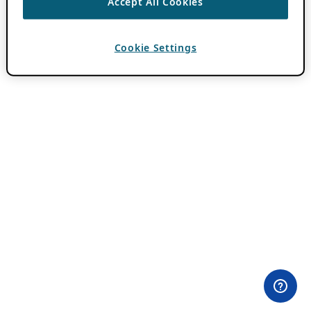
Accept All Cookies
Cookie Settings