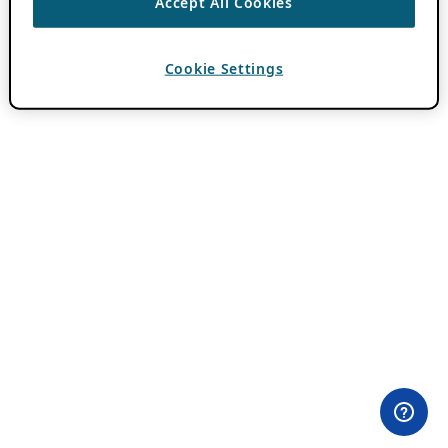
Accept All Cookies
Cookie Settings