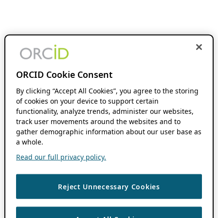
ORCID Cookie Consent
By clicking “Accept All Cookies”, you agree to the storing
of cookies on your device to support certain
functionality, analyze trends, administer our websites,
track user movements around the websites and to
gather demographic information about our user base as
a whole.
Read our full privacy policy.
Reject Unnecessary Cookies