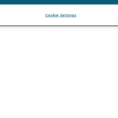
Cookie Settings