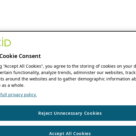
Cookie Consent
ng “Accept All Cookies”, you agree to the storing of cookies on your 
ertain functionality, analyze trends, administer our websites, track
s around the websites and to gather demographic information ab
 as a whole.
ull privacy policy.
Reject Unnecessary Cookies
Accept All Cookies