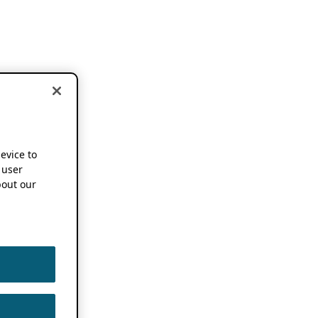
device to
 user
out our