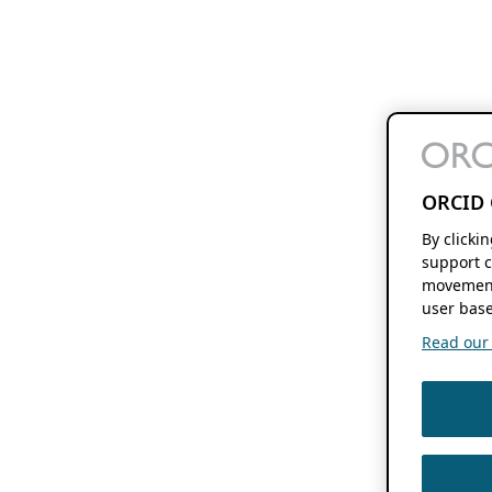
ORCID 
By clicki
support c
movement
user base
Read our f