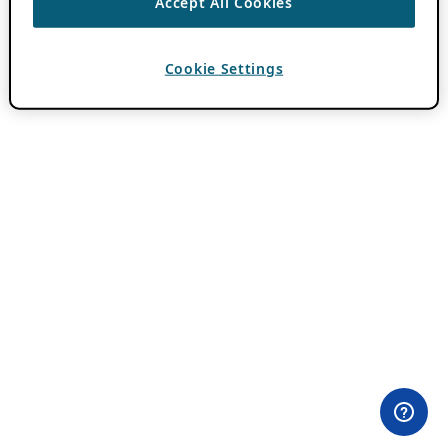
Accept All Cookies
Cookie Settings