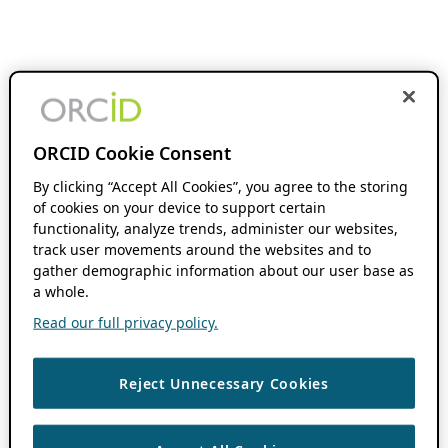
ORCID Cookie Consent
By clicking “Accept All Cookies”, you agree to the storing
of cookies on your device to support certain
functionality, analyze trends, administer our websites,
track user movements around the websites and to
gather demographic information about our user base as
a whole.
Read our full privacy policy.
Reject Unnecessary Cookies