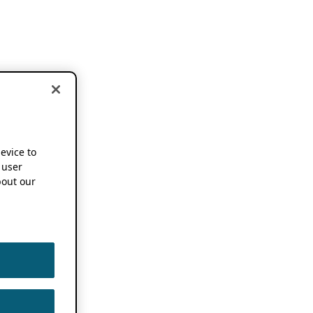
device to
 user
out our