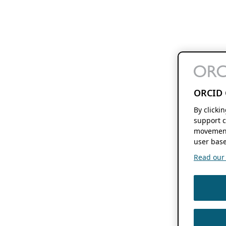
ORCID 
By clicki
support c
movement
user base
Read our f