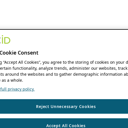
Cookie Consent
ng “Accept All Cookies”, you agree to the storing of cookies on your 
ertain functionality, analyze trends, administer our websites, track
s around the websites and to gather demographic information ab
 as a whole.
ull privacy policy.
Reject Unnecessary Cookies
Accept All Cookies