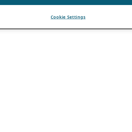
Cookie Settings