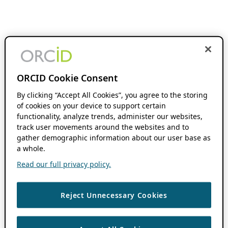
ORCID Cookie Consent
By clicking “Accept All Cookies”, you agree to the storing
of cookies on your device to support certain
functionality, analyze trends, administer our websites,
track user movements around the websites and to
gather demographic information about our user base as
a whole.
Read our full privacy policy.
Reject Unnecessary Cookies