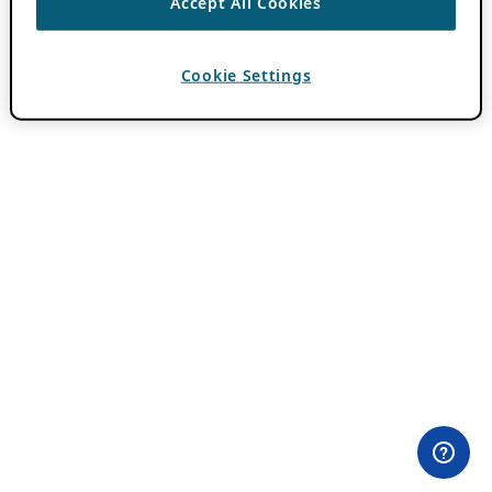
Accept All Cookies
Cookie Settings