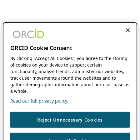
ORCID Cookie Consent
By clicking “Accept All Cookies”, you agree to the storing
of cookies on your device to support certain
functionality, analyze trends, administer our websites,
track user movements around the websites and to
gather demographic information about our user base as
a whole.
Read our full privacy policy.
Reject Unnecessary Cookies