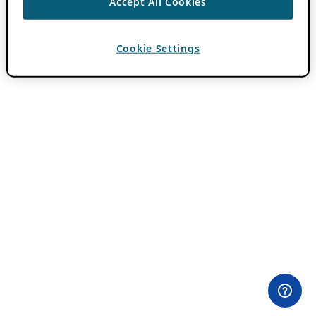
Accept All Cookies
Cookie Settings