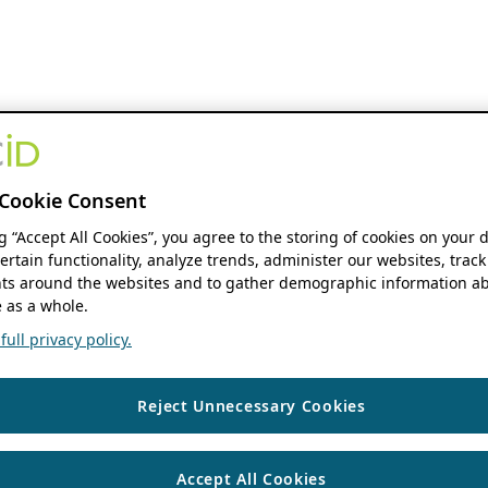
Cookie Consent
ng “Accept All Cookies”, you agree to the storing of cookies on your 
ertain functionality, analyze trends, administer our websites, track
s around the websites and to gather demographic information ab
 as a whole.
ull privacy policy.
Reject Unnecessary Cookies
Accept All Cookies