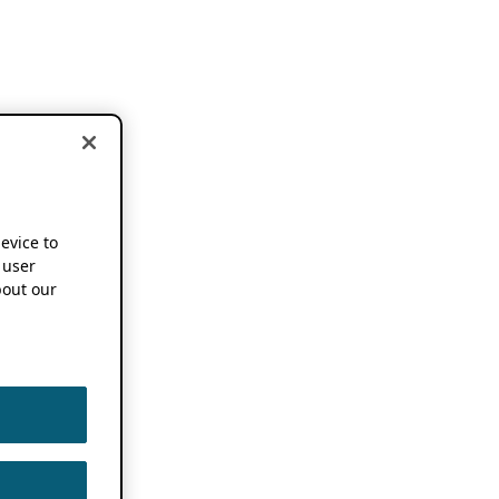
device to
 user
out our