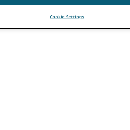
Cookie Settings