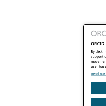
ORCID 
By clicki
support c
movement
user base
Read our f