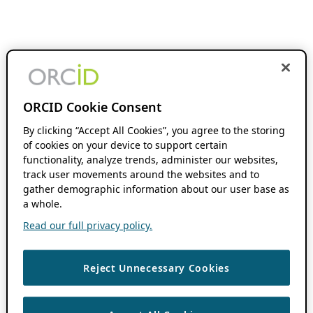
ORCID Cookie Consent
By clicking “Accept All Cookies”, you agree to the storing
of cookies on your device to support certain
functionality, analyze trends, administer our websites,
track user movements around the websites and to
gather demographic information about our user base as
a whole.
Read our full privacy policy.
Reject Unnecessary Cookies