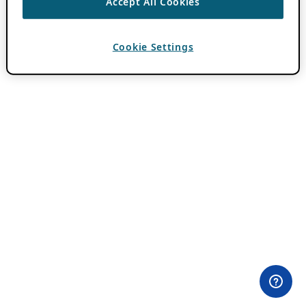
Accept All Cookies
Cookie Settings