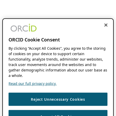
ORCID Cookie Consent
By clicking “Accept All Cookies”, you agree to the storing
of cookies on your device to support certain
functionality, analyze trends, administer our websites,
track user movements around the websites and to
gather demographic information about our user base as
a whole.
Read our full privacy policy.
Reject Unnecessary Cookies