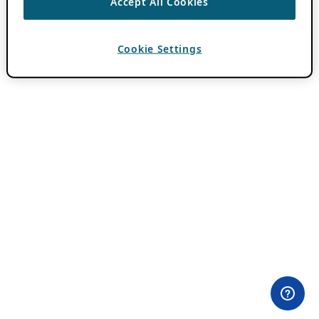
Accept All Cookies
Cookie Settings