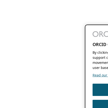
ORCID 
By clicki
support c
movement
user base
Read our f