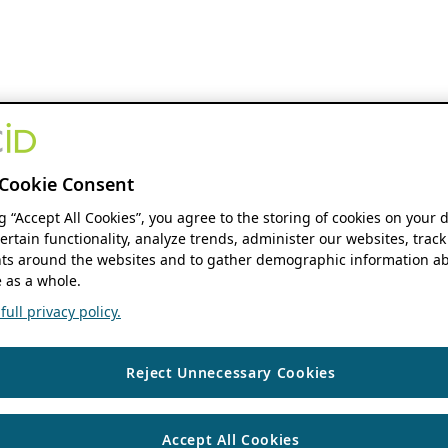
Cookie Consent
ng “Accept All Cookies”, you agree to the storing of cookies on your 
ertain functionality, analyze trends, administer our websites, track
s around the websites and to gather demographic information ab
 as a whole.
ull privacy policy.
Reject Unnecessary Cookies
Accept All Cookies