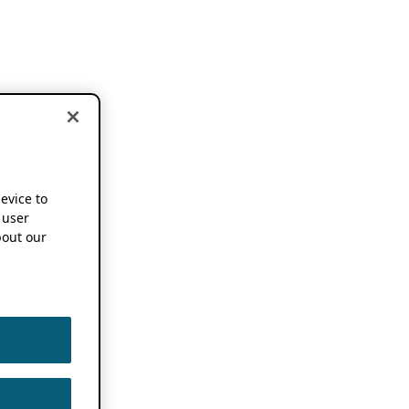
device to
 user
out our