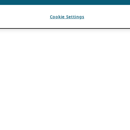
Cookie Settings