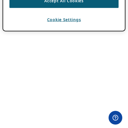
Accept All Cookies
Cookie Settings