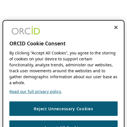
ORCID Cookie Consent
By clicking “Accept All Cookies”, you agree to the storing
of cookies on your device to support certain
functionality, analyze trends, administer our websites,
track user movements around the websites and to
gather demographic information about our user base as
a whole.
Read our full privacy policy.
Reject Unnecessary Cookies