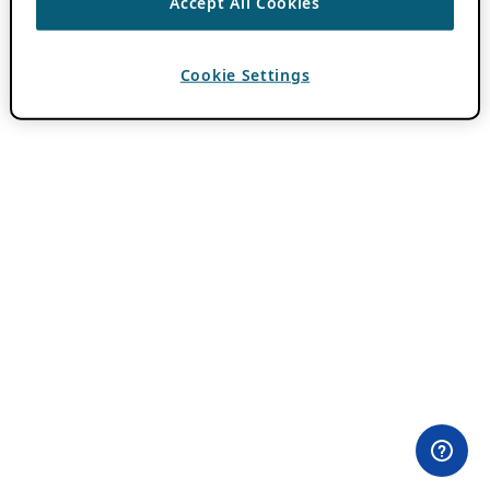
Accept All Cookies
Cookie Settings