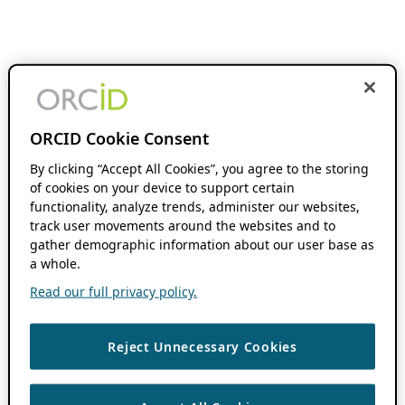
ORCID Cookie Consent
By clicking “Accept All Cookies”, you agree to the storing
of cookies on your device to support certain
functionality, analyze trends, administer our websites,
track user movements around the websites and to
gather demographic information about our user base as
a whole.
Read our full privacy policy.
Reject Unnecessary Cookies