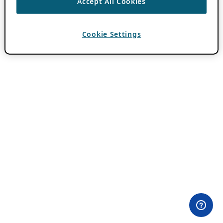
Accept All Cookies
Cookie Settings