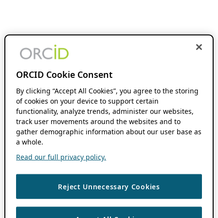
ORCID Cookie Consent
By clicking “Accept All Cookies”, you agree to the storing
of cookies on your device to support certain
functionality, analyze trends, administer our websites,
track user movements around the websites and to
gather demographic information about our user base as
a whole.
Read our full privacy policy.
Reject Unnecessary Cookies