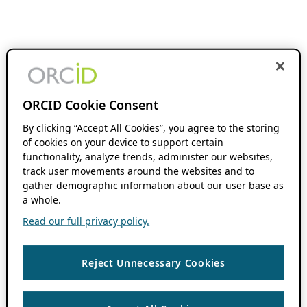
ORCID Cookie Consent
By clicking “Accept All Cookies”, you agree to the storing
of cookies on your device to support certain
functionality, analyze trends, administer our websites,
track user movements around the websites and to
gather demographic information about our user base as
a whole.
Read our full privacy policy.
Reject Unnecessary Cookies