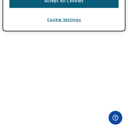
Accept All Cookies
Cookie Settings