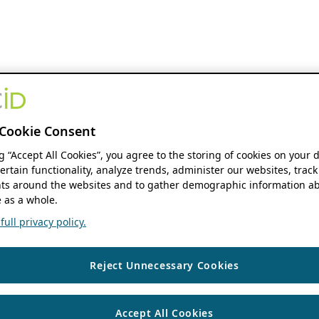
Cookie Consent
ng “Accept All Cookies”, you agree to the storing of cookies on your 
ertain functionality, analyze trends, administer our websites, track
s around the websites and to gather demographic information ab
 as a whole.
ull privacy policy.
Reject Unnecessary Cookies
Accept All Cookies