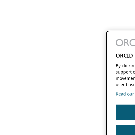
ORCID 
By clicki
support c
movement
user base
Read our f