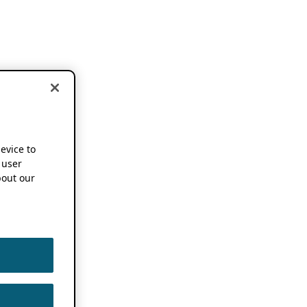
device to
 user
out our