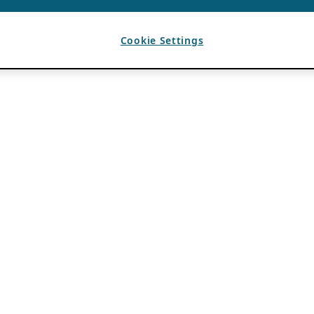
Cookie Settings