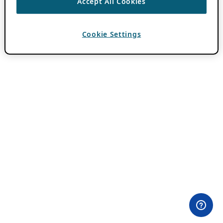
Accept All Cookies
Cookie Settings