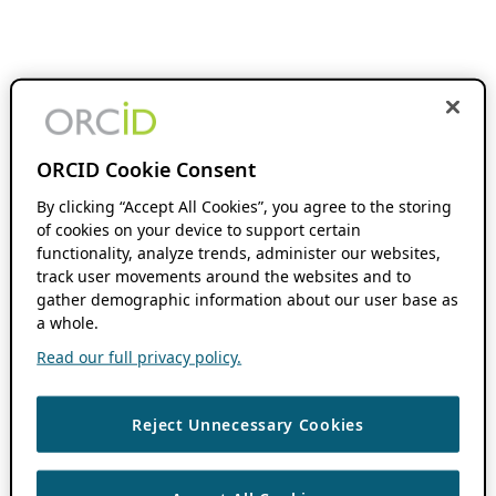
ORCID Cookie Consent
By clicking “Accept All Cookies”, you agree to the storing
of cookies on your device to support certain
functionality, analyze trends, administer our websites,
track user movements around the websites and to
gather demographic information about our user base as
a whole.
Read our full privacy policy.
Reject Unnecessary Cookies