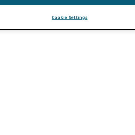
Cookie Settings