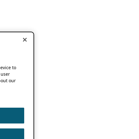
device to
 user
out our