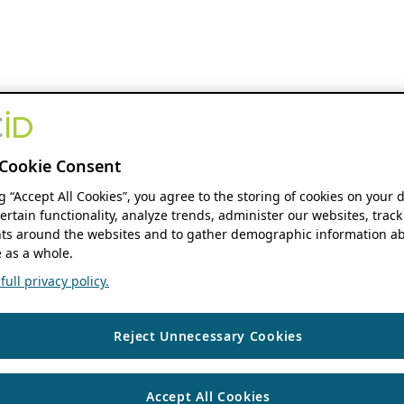
Cookie Consent
ng “Accept All Cookies”, you agree to the storing of cookies on your 
ertain functionality, analyze trends, administer our websites, track
s around the websites and to gather demographic information ab
 as a whole.
ull privacy policy.
Reject Unnecessary Cookies
Accept All Cookies