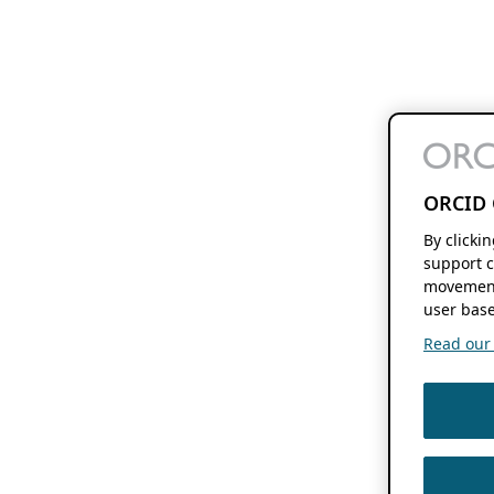
ORCID 
By clicki
support c
movement
user base
Read our f