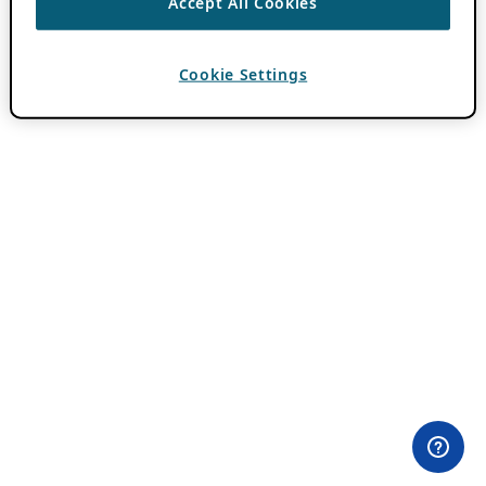
Accept All Cookies
Cookie Settings