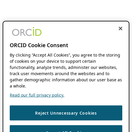
ORCID Cookie Consent
By clicking “Accept All Cookies”, you agree to the storing
of cookies on your device to support certain
functionality, analyze trends, administer our websites,
track user movements around the websites and to
gather demographic information about our user base as
a whole.
Read our full privacy policy.
Reject Unnecessary Cookies