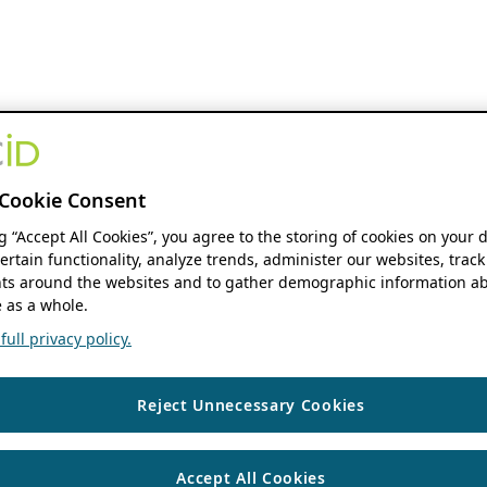
Cookie Consent
ng “Accept All Cookies”, you agree to the storing of cookies on your 
ertain functionality, analyze trends, administer our websites, track
s around the websites and to gather demographic information ab
 as a whole.
ull privacy policy.
Reject Unnecessary Cookies
Accept All Cookies