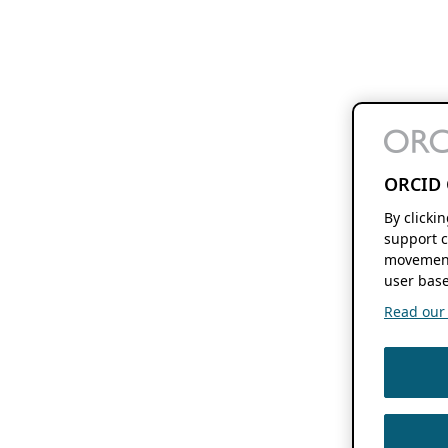
ORCID 
By clicki
support c
movement
user base
Read our f