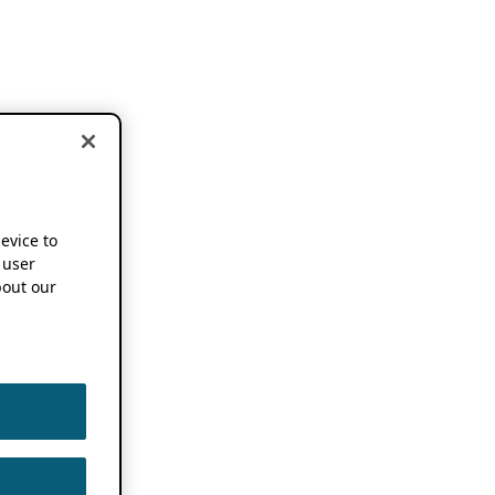
device to
 user
out our