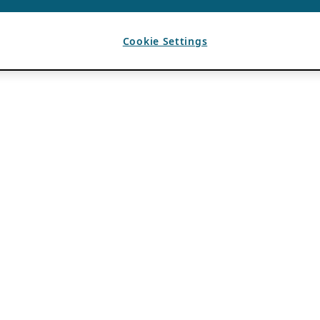
Cookie Settings