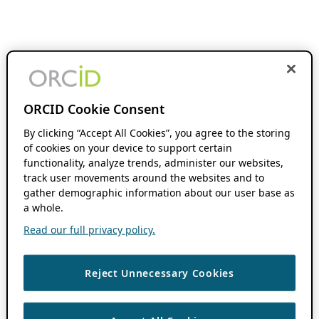
ORCID Cookie Consent
By clicking “Accept All Cookies”, you agree to the storing
of cookies on your device to support certain
functionality, analyze trends, administer our websites,
track user movements around the websites and to
gather demographic information about our user base as
a whole.
Read our full privacy policy.
Reject Unnecessary Cookies