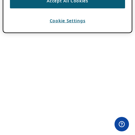
Accept All Cookies
Cookie Settings