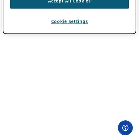
Accept All Cookies
Cookie Settings