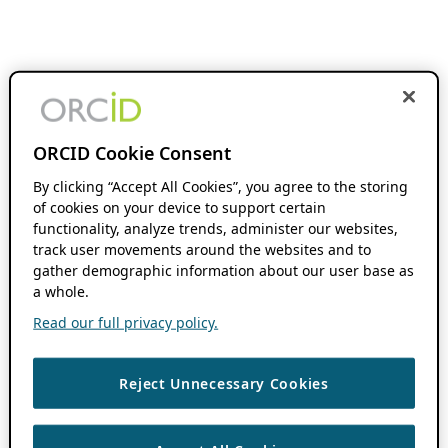
ORCID Cookie Consent
By clicking “Accept All Cookies”, you agree to the storing
of cookies on your device to support certain
functionality, analyze trends, administer our websites,
track user movements around the websites and to
gather demographic information about our user base as
a whole.
Read our full privacy policy.
Reject Unnecessary Cookies