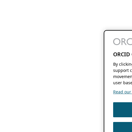
ORCID 
By clicki
support c
movement
user base
Read our f