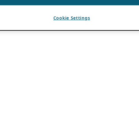
Cookie Settings