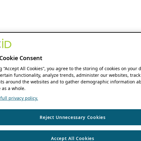
Cookie Consent
ng “Accept All Cookies”, you agree to the storing of cookies on your 
ertain functionality, analyze trends, administer our websites, track
s around the websites and to gather demographic information ab
 as a whole.
ull privacy policy.
Reject Unnecessary Cookies
Accept All Cookies