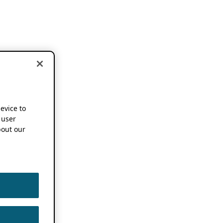
device to
 user
out our