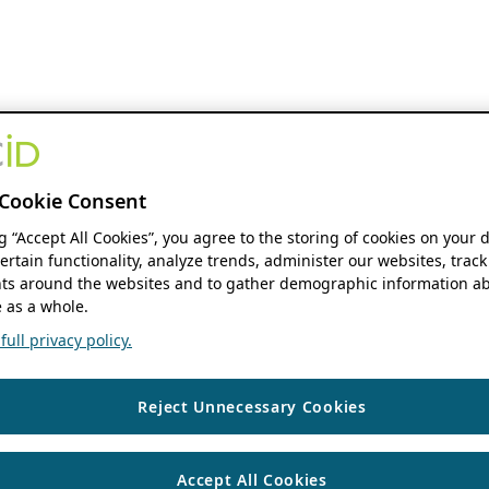
Cookie Consent
ng “Accept All Cookies”, you agree to the storing of cookies on your 
ertain functionality, analyze trends, administer our websites, track
s around the websites and to gather demographic information ab
 as a whole.
ull privacy policy.
Reject Unnecessary Cookies
Accept All Cookies