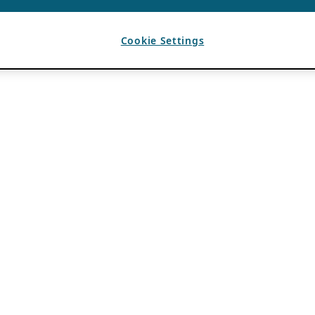
Cookie Settings