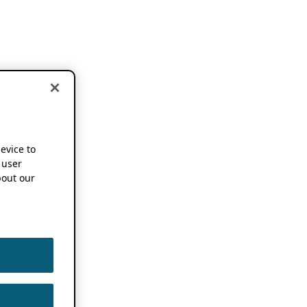
device to
 user
out our