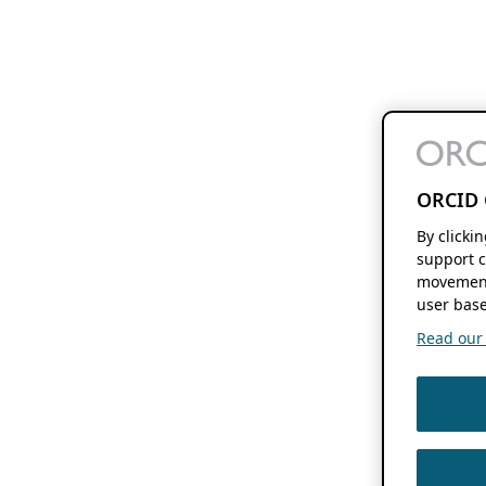
ORCID 
By clicki
support c
movement
user base
Read our f