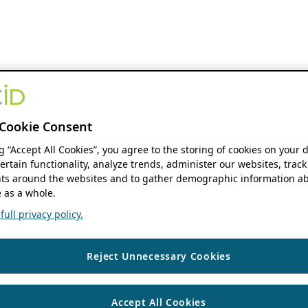
Cookie Consent
ng “Accept All Cookies”, you agree to the storing of cookies on your 
ertain functionality, analyze trends, administer our websites, track
s around the websites and to gather demographic information ab
 as a whole.
ull privacy policy.
Reject Unnecessary Cookies
Accept All Cookies