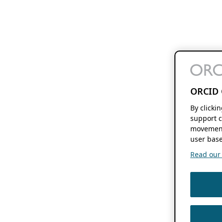
ORCID 
By clicki
support c
movement
user base
Read our f