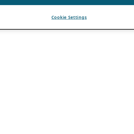
Cookie Settings