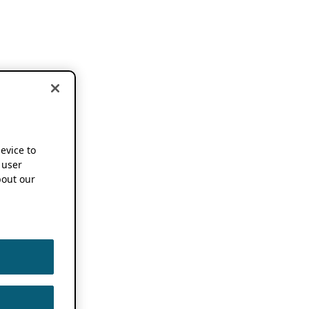
device to
 user
out our