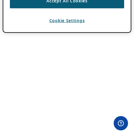
Accept All Cookies
Cookie Settings