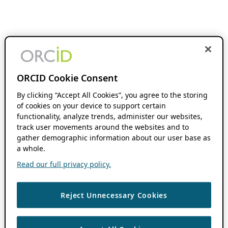
ORCID Cookie Consent
By clicking “Accept All Cookies”, you agree to the storing
of cookies on your device to support certain
functionality, analyze trends, administer our websites,
track user movements around the websites and to
gather demographic information about our user base as
a whole.
Read our full privacy policy.
Reject Unnecessary Cookies