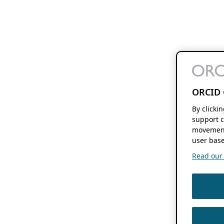
ORCID 
By clicki
support c
movement
user base
Read our f