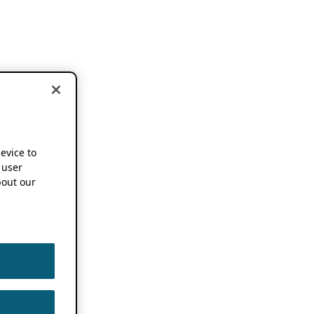
device to
 user
out our