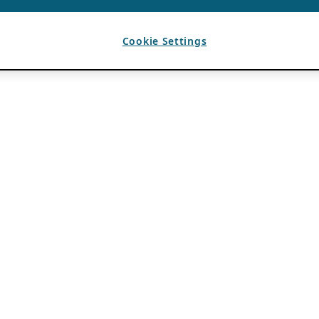
Cookie Settings