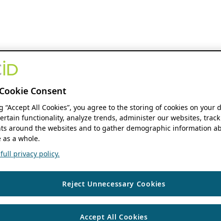
Cookie Consent
ng “Accept All Cookies”, you agree to the storing of cookies on your 
ertain functionality, analyze trends, administer our websites, track
s around the websites and to gather demographic information ab
 as a whole.
ull privacy policy.
Reject Unnecessary Cookies
Accept All Cookies