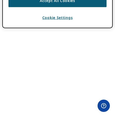
Accept All Cookies
Cookie Settings