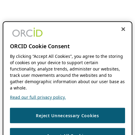
ORCID Cookie Consent
By clicking “Accept All Cookies”, you agree to the storing
of cookies on your device to support certain
functionality, analyze trends, administer our websites,
track user movements around the websites and to
gather demographic information about our user base as
a whole.
Read our full privacy policy.
Reject Unnecessary Cookies