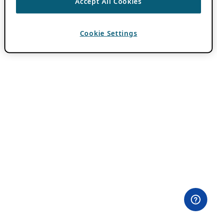
Accept All Cookies
Cookie Settings