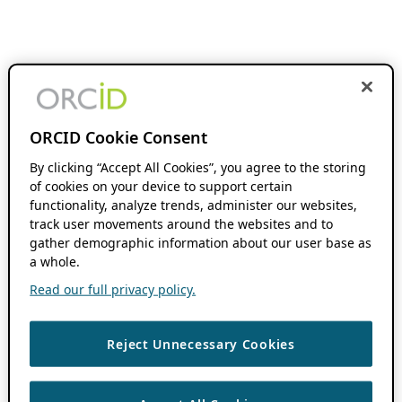
ORCID Cookie Consent
By clicking “Accept All Cookies”, you agree to the storing
of cookies on your device to support certain
functionality, analyze trends, administer our websites,
track user movements around the websites and to
gather demographic information about our user base as
a whole.
Read our full privacy policy.
Reject Unnecessary Cookies