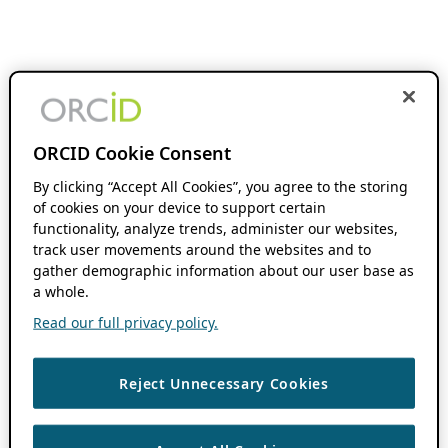
ORCID Cookie Consent
By clicking “Accept All Cookies”, you agree to the storing
of cookies on your device to support certain
functionality, analyze trends, administer our websites,
track user movements around the websites and to
gather demographic information about our user base as
a whole.
Read our full privacy policy.
Reject Unnecessary Cookies