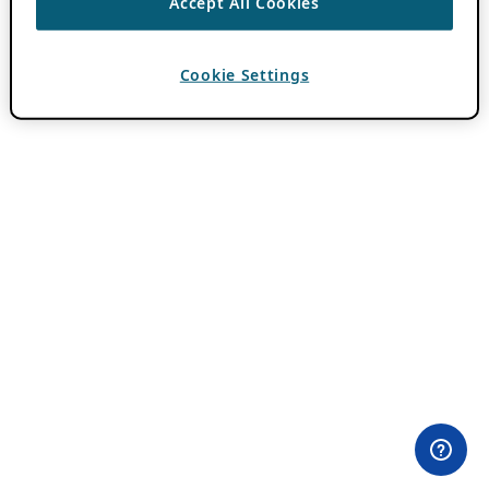
Accept All Cookies
Cookie Settings