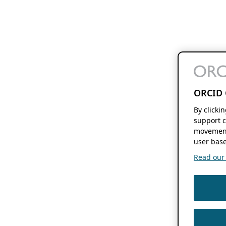
ORCID 
By clicki
support c
movement
user base
Read our f