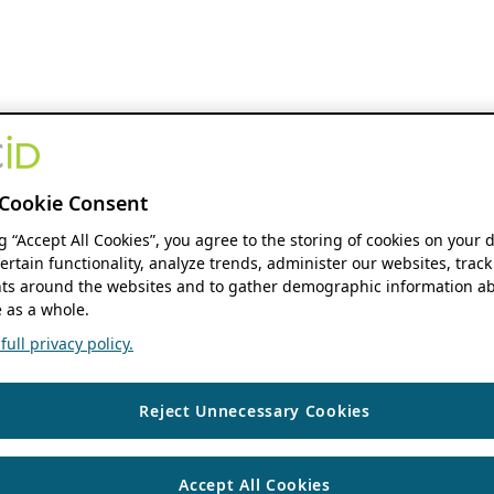
Cookie Consent
ng “Accept All Cookies”, you agree to the storing of cookies on your 
ertain functionality, analyze trends, administer our websites, track
s around the websites and to gather demographic information ab
 as a whole.
ull privacy policy.
Reject Unnecessary Cookies
Accept All Cookies