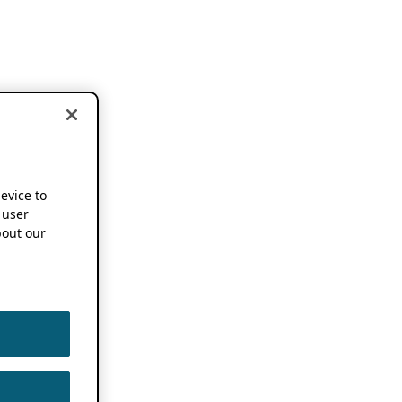
device to
 user
out our