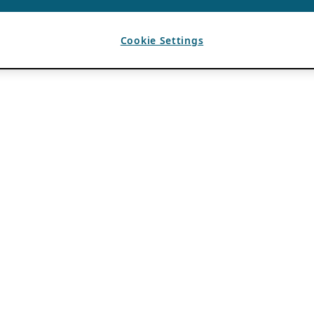
Cookie Settings