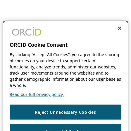
ORCID Cookie Consent
By clicking “Accept All Cookies”, you agree to the storing
of cookies on your device to support certain
functionality, analyze trends, administer our websites,
track user movements around the websites and to
gather demographic information about our user base as
a whole.
Read our full privacy policy.
Reject Unnecessary Cookies