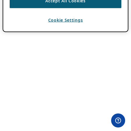
Accept All Cookies
Cookie Settings