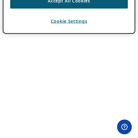
Accept All Cookies
Cookie Settings