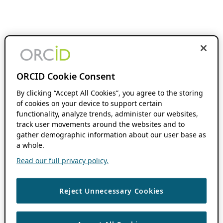
ORCID Cookie Consent
By clicking “Accept All Cookies”, you agree to the storing
of cookies on your device to support certain
functionality, analyze trends, administer our websites,
track user movements around the websites and to
gather demographic information about our user base as
a whole.
Read our full privacy policy.
Reject Unnecessary Cookies