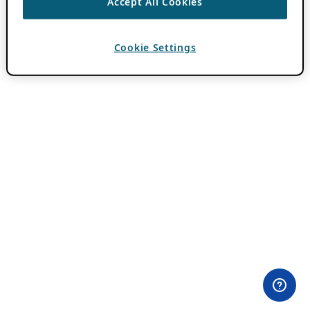
Accept All Cookies
Cookie Settings