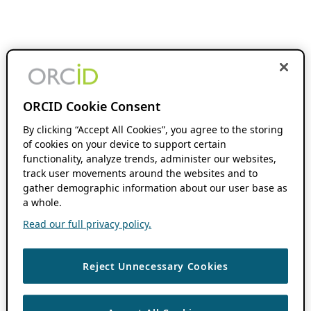
ORCID Cookie Consent
By clicking “Accept All Cookies”, you agree to the storing
of cookies on your device to support certain
functionality, analyze trends, administer our websites,
track user movements around the websites and to
gather demographic information about our user base as
a whole.
Read our full privacy policy.
Reject Unnecessary Cookies