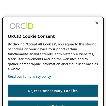
ORCID Cookie Consent
By clicking “Accept All Cookies”, you agree to the storing
of cookies on your device to support certain
functionality, analyze trends, administer our websites,
track user movements around the websites and to
gather demographic information about our user base as
a whole.
Read our full privacy policy.
Reject Unnecessary Cookies