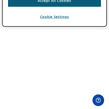
Accept All Cookies
Cookie Settings