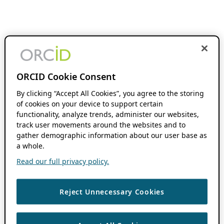
ORCID Cookie Consent
By clicking “Accept All Cookies”, you agree to the storing
of cookies on your device to support certain
functionality, analyze trends, administer our websites,
track user movements around the websites and to
gather demographic information about our user base as
a whole.
Read our full privacy policy.
Reject Unnecessary Cookies