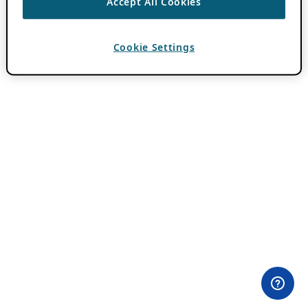
Accept All Cookies
Cookie Settings