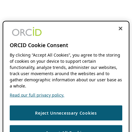
ORCID Cookie Consent
By clicking “Accept All Cookies”, you agree to the storing
of cookies on your device to support certain
functionality, analyze trends, administer our websites,
track user movements around the websites and to
gather demographic information about our user base as
a whole.
Read our full privacy policy.
Reject Unnecessary Cookies