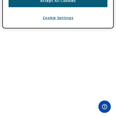
Accept All Cookies
Cookie Settings