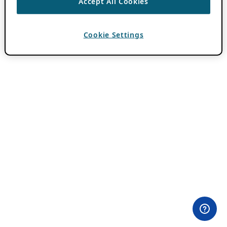
Accept All Cookies
Cookie Settings