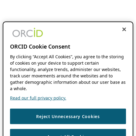
ORCID Cookie Consent
By clicking “Accept All Cookies”, you agree to the storing
of cookies on your device to support certain
functionality, analyze trends, administer our websites,
track user movements around the websites and to
gather demographic information about our user base as
a whole.
Read our full privacy policy.
Reject Unnecessary Cookies