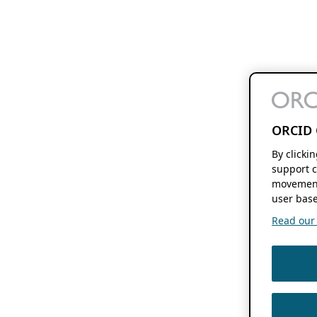
ORCID 
By clicki
support c
movement
user base
Read our f