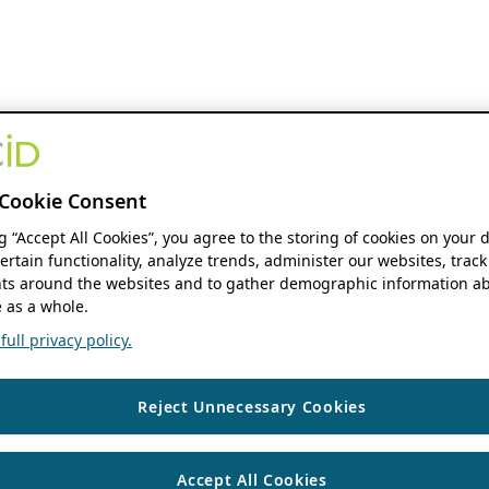
Cookie Consent
ng “Accept All Cookies”, you agree to the storing of cookies on your 
ertain functionality, analyze trends, administer our websites, track
s around the websites and to gather demographic information ab
 as a whole.
ull privacy policy.
Reject Unnecessary Cookies
Accept All Cookies