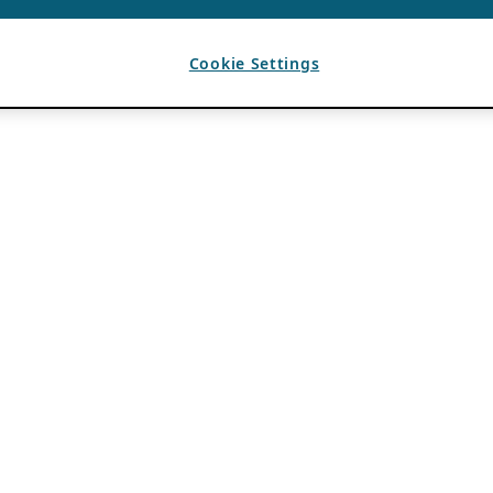
Cookie Settings