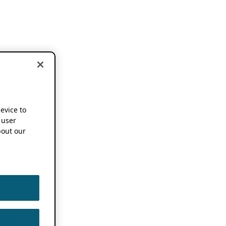
device to
 user
out our