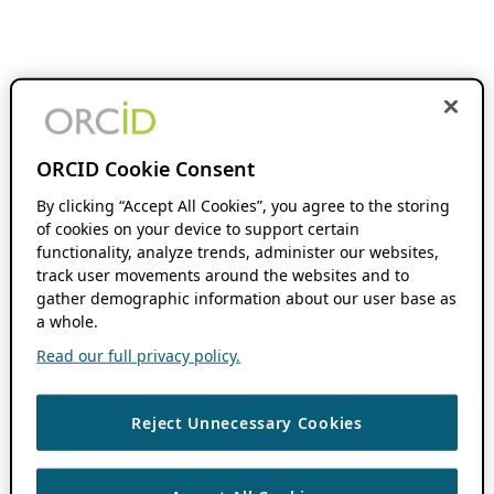
ORCID Cookie Consent
By clicking “Accept All Cookies”, you agree to the storing
of cookies on your device to support certain
functionality, analyze trends, administer our websites,
track user movements around the websites and to
gather demographic information about our user base as
a whole.
Read our full privacy policy.
Reject Unnecessary Cookies