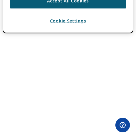
Accept All Cookies
Cookie Settings