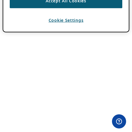
Accept All Cookies
Cookie Settings