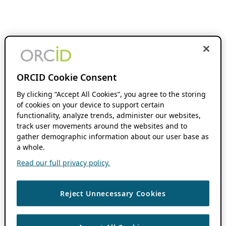
ORCID Cookie Consent
By clicking “Accept All Cookies”, you agree to the storing
of cookies on your device to support certain
functionality, analyze trends, administer our websites,
track user movements around the websites and to
gather demographic information about our user base as
a whole.
Read our full privacy policy.
Reject Unnecessary Cookies