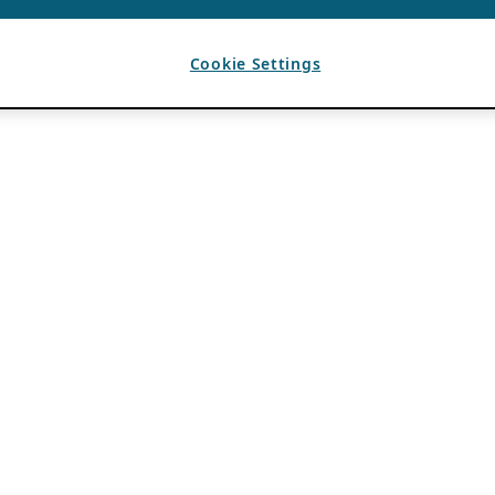
Cookie Settings