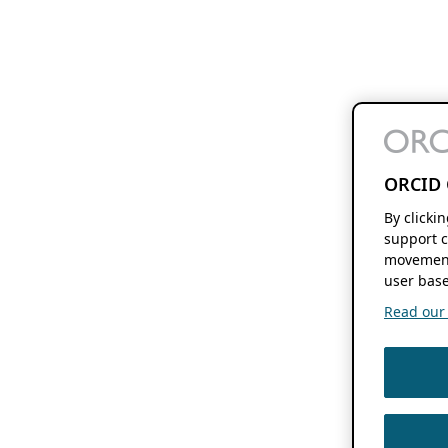
ORCID 
By clicki
support c
movement
user base
Read our f