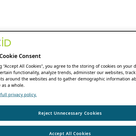
Cookie Consent
ng “Accept All Cookies”, you agree to the storing of cookies on your 
ertain functionality, analyze trends, administer our websites, track
s around the websites and to gather demographic information ab
 as a whole.
ull privacy policy.
Reject Unnecessary Cookies
Accept All Cookies