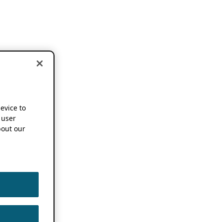
device to
 user
out our