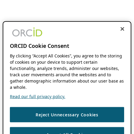
ORCID Cookie Consent
By clicking “Accept All Cookies”, you agree to the storing
of cookies on your device to support certain
functionality, analyze trends, administer our websites,
track user movements around the websites and to
gather demographic information about our user base as
a whole.
Read our full privacy policy.
Reject Unnecessary Cookies