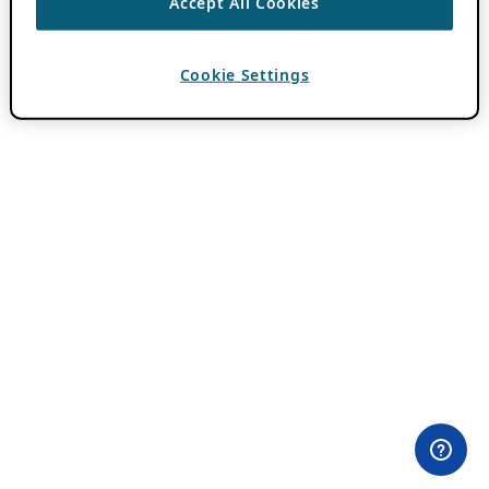
Accept All Cookies
Cookie Settings