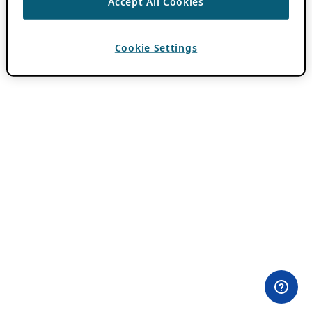
Accept All Cookies
Cookie Settings