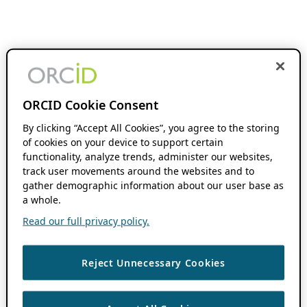
ORCID Cookie Consent
By clicking “Accept All Cookies”, you agree to the storing
of cookies on your device to support certain
functionality, analyze trends, administer our websites,
track user movements around the websites and to
gather demographic information about our user base as
a whole.
Read our full privacy policy.
Reject Unnecessary Cookies