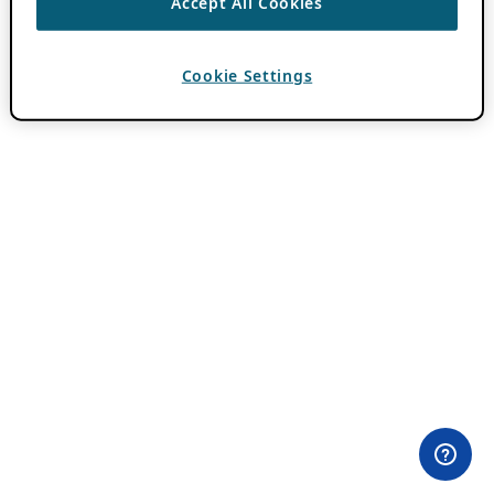
Accept All Cookies
Cookie Settings