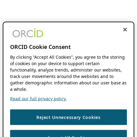
ORCID Cookie Consent
By clicking “Accept All Cookies”, you agree to the storing
of cookies on your device to support certain
functionality, analyze trends, administer our websites,
track user movements around the websites and to
gather demographic information about our user base as
a whole.
Read our full privacy policy.
Reject Unnecessary Cookies