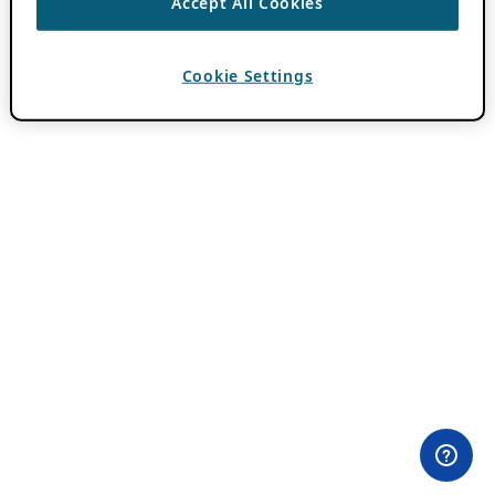
Accept All Cookies
Cookie Settings