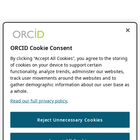
ORCID Cookie Consent
By clicking “Accept All Cookies”, you agree to the storing
of cookies on your device to support certain
functionality, analyze trends, administer our websites,
track user movements around the websites and to
gather demographic information about our user base as
a whole.
Read our full privacy policy.
Reject Unnecessary Cookies