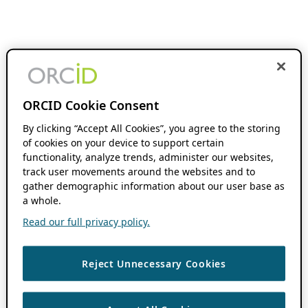
ORCID Cookie Consent
By clicking “Accept All Cookies”, you agree to the storing
of cookies on your device to support certain
functionality, analyze trends, administer our websites,
track user movements around the websites and to
gather demographic information about our user base as
a whole.
Read our full privacy policy.
Reject Unnecessary Cookies