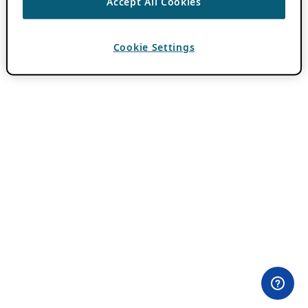
Accept All Cookies
Cookie Settings