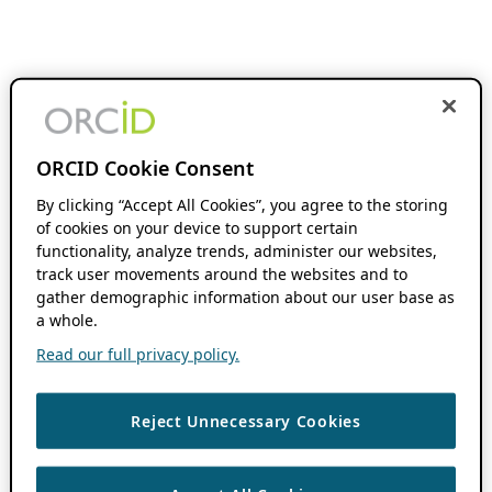
ORCID Cookie Consent
By clicking “Accept All Cookies”, you agree to the storing
of cookies on your device to support certain
functionality, analyze trends, administer our websites,
track user movements around the websites and to
gather demographic information about our user base as
a whole.
Read our full privacy policy.
Reject Unnecessary Cookies