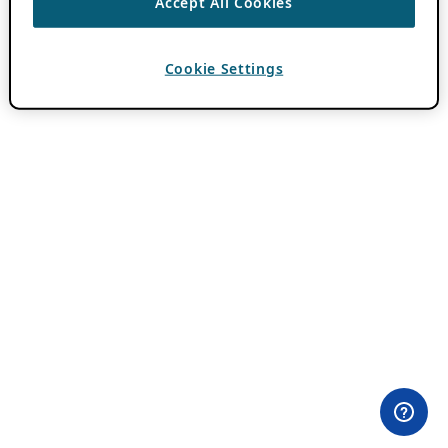
Accept All Cookies
Cookie Settings