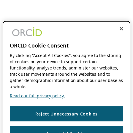
ORCID Cookie Consent
By clicking “Accept All Cookies”, you agree to the storing
of cookies on your device to support certain
functionality, analyze trends, administer our websites,
track user movements around the websites and to
gather demographic information about our user base as
a whole.
Read our full privacy policy.
Reject Unnecessary Cookies