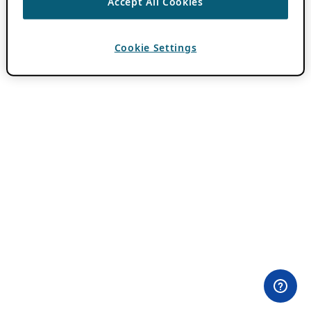
Accept All Cookies
Cookie Settings