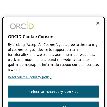
ORCID Cookie Consent
By clicking “Accept All Cookies”, you agree to the storing
of cookies on your device to support certain
functionality, analyze trends, administer our websites,
track user movements around the websites and to
gather demographic information about our user base as
a whole.
Read our full privacy policy.
Reject Unnecessary Cookies