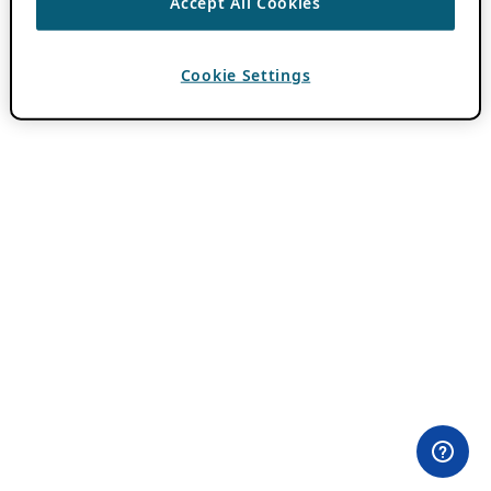
Accept All Cookies
Cookie Settings